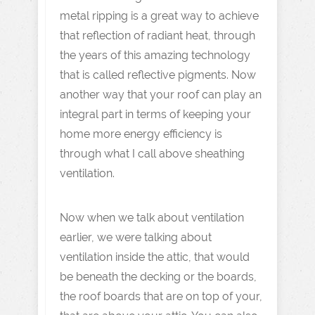
metal ripping is a great way to achieve
that reflection of radiant heat, through
the years of this amazing technology
that is called reflective pigments. Now
another way that your roof can play an
integral part in terms of keeping your
home more energy efficiency is
through what I call above sheathing
ventilation.
Now when we talk about ventilation
earlier, we were talking about
ventilation inside the attic, that would
be beneath the decking or the boards,
the roof boards that are on top of your,