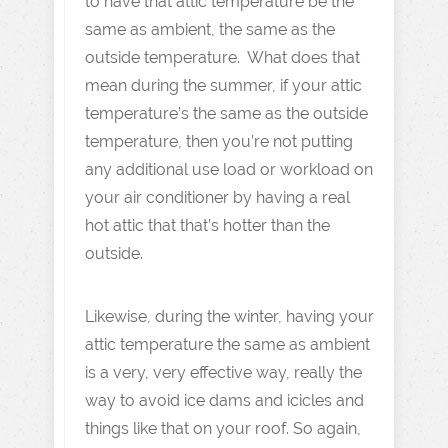
to have that attic temperature be the
same as ambient, the same as the
outside temperature. What does that
mean during the summer, if your attic
temperature’s the same as the outside
temperature, then you’re not putting
any additional use load or workload on
your air conditioner by having a real
hot attic that that’s hotter than the
outside.
Likewise, during the winter, having your
attic temperature the same as ambient
is a very, very effective way, really the
way to avoid ice dams and icicles and
things like that on your roof. So again,