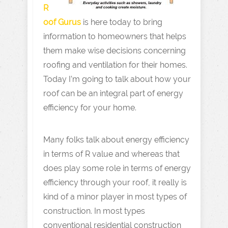
R
oof Gurus
is here today to bring
information to homeowners that helps
them make wise decisions concerning
roofing and ventilation for their homes.
Today I’m going to talk about how your
roof can be an integral part of energy
efficiency for your home.
Many folks talk about energy efficiency
in terms of R value and whereas that
does play some role in terms of energy
efficiency through your roof, it really is
kind of a minor player in most types of
construction. In most types
conventional residential construction