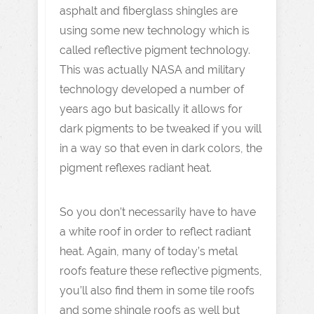
asphalt and fiberglass shingles are
using some new technology which is
called reflective pigment technology.
This was actually NASA and military
technology developed a number of
years ago but basically it allows for
dark pigments to be tweaked if you will
in a way so that even in dark colors, the
pigment reflexes radiant heat.
So you don’t necessarily have to have
a white roof in order to reflect radiant
heat. Again, many of today’s metal
roofs feature these reflective pigments,
you’ll also find them in some tile roofs
and some shingle roofs as well but