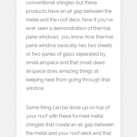
conventional shingles but these
products have an air gap between the
metal and the roof deck. Now if you’ve
ever seen a demonstration of thermal
pane windows, you know how thermal
pane window basically has two sheets
or two panes of glass separated by
small airspace and that small dead
airspace does amazing things at
keeping heat from going through that
window.
Same thing can be done up on top of
your roof with these formed metal
shingles that create an air gap between
the metal and your roof deck and that