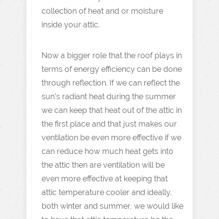
collection of heat and or moisture
inside your attic.
Now a bigger role that the roof plays in
terms of energy efficiency can be done
through reflection. If we can reflect the
sun’s radiant heat during the summer
we can keep that heat out of the attic in
the first place and that just makes our
ventilation be even more effective if we
can reduce how much heat gets into
the attic then are ventilation will be
even more effective at keeping that
attic temperature cooler and ideally,
both winter and summer, we would like