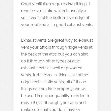
Good ventilation requires two things; it
requires air intake which is usually a
soffit vents at the bottom eve edge of
your roof and also good exhaust vents.
Exhaust vents are great way to exhaust
vent your attic is through ridge vents at
the peak of the attic but you can also
do it through other types of attic
exhaust vents as well or powered
vents, turbine vents, things like of the
ridge vents, static vents, all of those
things can be done properly and will
be used in proper quantity in order to
move the air through your attic and
make sure that you don’t have a