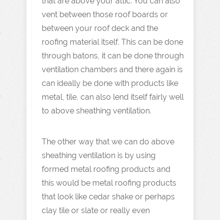
that are above your attic. You can also
vent between those roof boards or
between your roof deck and the
roofing material itself. This can be done
through batons, it can be done through
ventilation chambers and there again is
can ideally be done with products like
metal, tile, can also lend itself fairly well
to above sheathing ventilation.
The other way that we can do above
sheathing ventilation is by using
formed metal roofing products and
this would be metal roofing products
that look like cedar shake or perhaps
clay tile or slate or really even