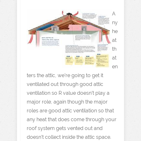
A
ny
he
at
th
at
en
ters the attic, we’re going to get it
ventilated out through good attic
ventilation so R value doesn’t play a
major role, again though the major
roles are good attic ventilation so that
any heat that does come through your
roof system gets vented out and
doesn’t collect inside the attic space.