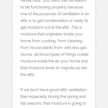
vented attic, you want that ventilation
to be functioning properly because
one of the purposes of ventilation in an
attic is to get condensation or really to
get moisture out at the attic. This is
moisture that originates inside your
home from cooking, from cleaning,
from house plants from vent less gas
stoves, all those types of things create
moisture inside the air your home and
that moisture tends to migrate up into
the attic.
If we don’t have good attic ventilation,
then especially during the spring and
fall seasons, that moisture is going to