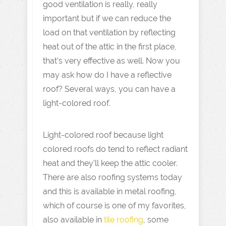
good ventilation is really, really
important but if we can reduce the
load on that ventilation by reflecting
heat out of the attic in the first place,
that’s very effective as well. Now you
may ask how do I have a reflective
roof? Several ways, you can have a
light-colored roof.
Light-colored roof because light
colored roofs do tend to reflect radiant
heat and they’ll keep the attic cooler.
There are also roofing systems today
and this is available in metal roofing,
which of course is one of my favorites,
also available in
tile roofing
, some