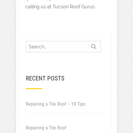
calling us at Tucson Roof Gurus.
RECENT POSTS
Repairing a Tile Roof – 10 Tips
Repairing a Tile Roof