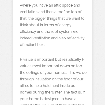
where you have an attic space and
ventilation and then a roof on top of
that, the bigger things that we want to
think about in terms of energy
efficiency and the roof system are
indeed ventilation and also reflectivity
of radiant heat.
R value is important but realistically R
values most important down on top
the ceilings of your home’s. This we do
through insulation on the floor of our
attics to help hold heat inside our
homes during the winter. The fact is, if
your home is designed to have a