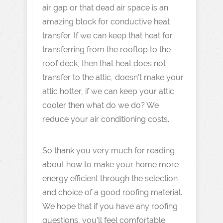
air gap or that dead air space is an
amazing block for conductive heat
transfer. If we can keep that heat for
transferring from the rooftop to the
roof deck, then that heat does not
transfer to the attic, doesn’t make your
attic hotter, if we can keep your attic
cooler then what do we do? We
reduce your air conditioning costs.
So thank you very much for reading
about how to make your home more
energy efficient through the selection
and choice of a good roofing material.
We hope that if you have any roofing
questions, you’ll feel comfortable