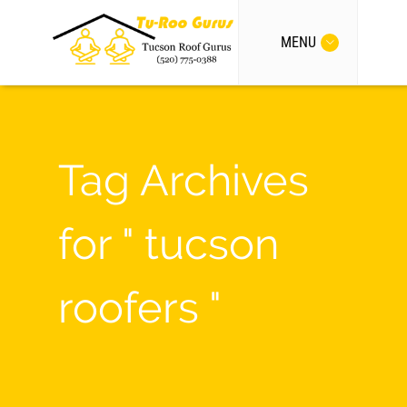
MENU
Tag Archives
for " tucson
roofers "