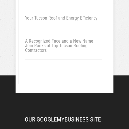
Your Tucson Roof and Energy Efficiency
A Recognized Face and a New Name
Join Ranks of Top Tucson Roofing
Contractors
OUR GOOGLEMYBUSINESS SITE