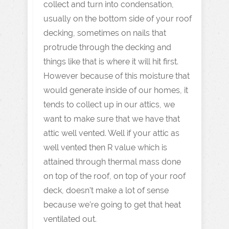
collect and turn into condensation,
usually on the bottom side of your roof
decking, sometimes on nails that
protrude through the decking and
things like that is where it will hit first.
However because of this moisture that
would generate inside of our homes, it
tends to collect up in our attics, we
want to make sure that we have that
attic well vented. Well if your attic as
well vented then R value which is
attained through thermal mass done
on top of the roof, on top of your roof
deck, doesn’t make a lot of sense
because we’re going to get that heat
ventilated out.