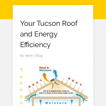
Your Tucson Roof
and Energy
Efficiency
By
kevin
|
Blog
T
u
c
s
o
n