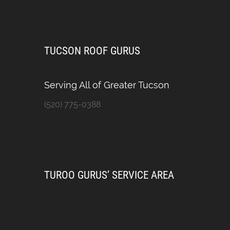
TUCSON ROOF GURUS
Serving All of Greater Tucson
(520) 775-0388
TUROO GURUS’ SERVICE AREA