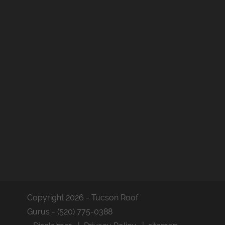
Copyright 2026 - Tucson Roof
Gurus - (520) 775-0388