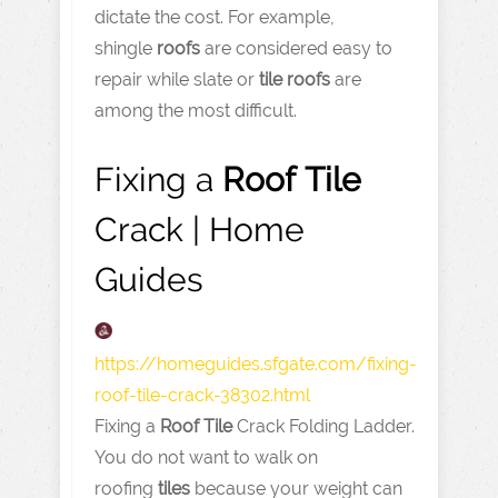
dictate the cost. For example,
shingle
roofs
are considered easy to
repair while slate or
tile
roofs
are
among the most difficult.
Fixing a
Roof
Tile
Crack | Home
Guides
https://homeguides.sfgate.com
/fixing-
roof-tile-crack-38302.html
Fixing a
Roof
Tile
Crack Folding Ladder.
You do not want to walk on
roofing
tiles
because your weight can