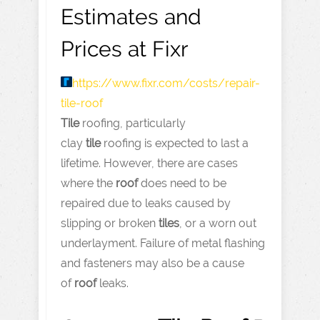
Estimates and
Prices at Fixr
https://www.fixr.com
/costs/repair-
tile-roof
Tile
roofing, particularly
clay
tile
roofing is expected to last a
lifetime. However, there are cases
where the
roof
does need to be
repaired due to leaks caused by
slipping or broken
tiles
, or a worn out
underlayment. Failure of metal flashing
and fasteners may also be a cause
of
roof
leaks.