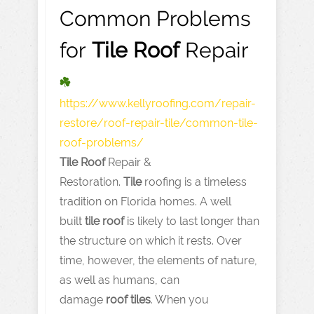
Common Problems
for
Tile
Roof
Repair
https://www.kellyroofing.com
/repair-
restore/roof-repair-tile/common-tile-
roof-problems/
Tile
Roof
Repair &
Restoration.
Tile
roofing is a timeless
tradition on Florida homes. A well
built
tile
roof
is likely to last longer than
the structure on which it rests. Over
time, however, the elements of nature,
as well as humans, can
damage
roof
tiles
. When you