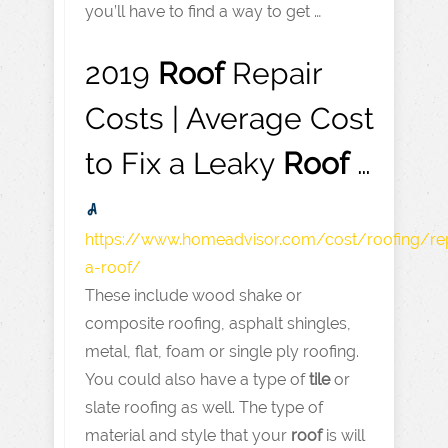
you’ll have to find a way to get …
2019
Roof
Repair
Costs | Average Cost
to Fix a Leaky
Roof
…
https://www.homeadvisor.com
/cost/roofing/rep
a-roof/
These include wood shake or
composite roofing, asphalt shingles,
metal, flat, foam or single ply roofing.
You could also have a type of
tile
or
slate roofing as well. The type of
material and style that your
roof
is will