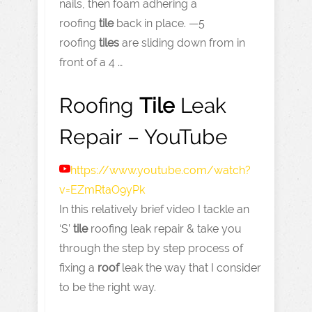
nails, then foam adhering a
roofing
tile
back in place. —5
roofing
tiles
are sliding down from in
front of a 4 …
Roofing
Tile
Leak
Repair – YouTube
https://www.youtube.com
/watch?
v=EZmRtaO9yPk
In this relatively brief video I tackle an
‘S’
tile
roofing leak repair & take you
through the step by step process of
fixing a
roof
leak the way that I consider
to be the right way.