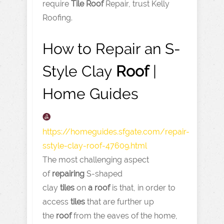
require
Tile
Roof
Repair, trust Kelly
Roofing.
How to Repair an S-
Style Clay
Roof
|
Home Guides
https://homeguides.sfgate.com
/repair-
sstyle-clay-roof-47609.html
The most challenging aspect
of
repairing
S-shaped
clay
tiles
on
a
roof
is that, in order to
access
tiles
that are further up
the
roof
from the eaves of the home,