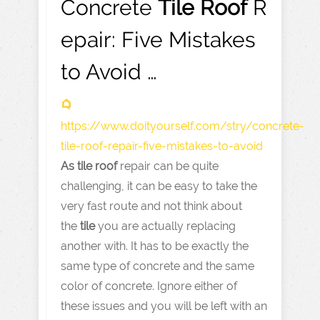
Concrete
Tile
Roof
R
epair: Five Mistakes
to Avoid …
https://www.doityourself.com
/stry/concrete-
tile-roof-repair-five-mistakes-to-avoid
As
tile
roof
repair can be quite
challenging, it can be easy to take the
very fast route and not think about
the
tile
you are actually replacing
another with. It has to be exactly the
same type of concrete and the same
color of concrete. Ignore either of
these issues and you will be left with an