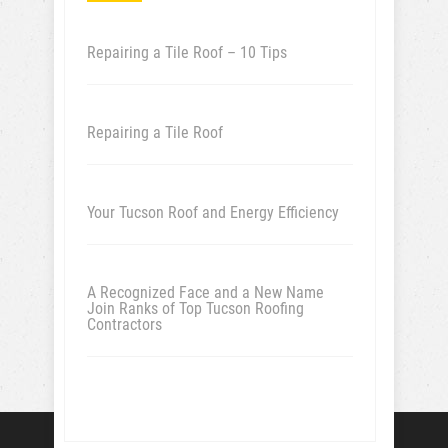
Repairing a Tile Roof – 10 Tips
Repairing a Tile Roof
Your Tucson Roof and Energy Efficiency
A Recognized Face and a New Name
Join Ranks of Top Tucson Roofing
Contractors