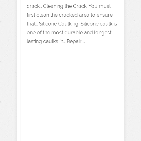
crack… Cleaning the Crack. You must
first clean the cracked area to ensure
that… Silicone Caulking. Silicone caulk is
one of the most durable and longest-
lasting caulks in… Repair …