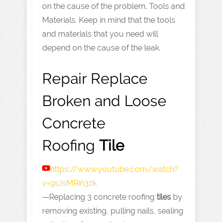
on the cause of the problem. Tools and
Materials. Keep in mind that the tools
and materials that you need will
depend on the cause of the leak.
Repair Replace
Broken and Loose
Concrete
Roofing
Tile
https://www.youtube.com
/watch?
v=9sJsMRin3zk
—Replacing 3 concrete roofing
tiles
by
removing existing, pulling nails, sealing