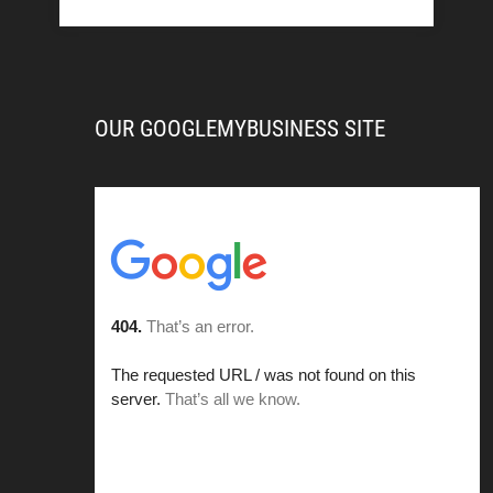
OUR GOOGLEMYBUSINESS SITE