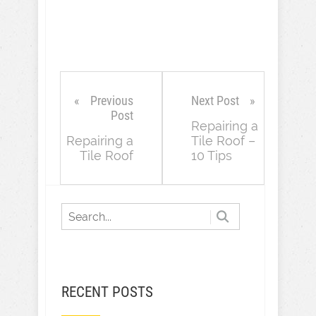
Previous
Next Post
Post
Repairing a
Repairing a
Tile Roof –
Tile Roof
10 Tips
RECENT POSTS