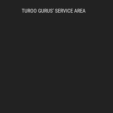
TUROO GURUS’ SERVICE AREA