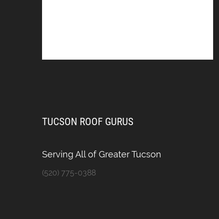
TUCSON ROOF GURUS
Serving All of Greater Tucson
(520) 775-0388