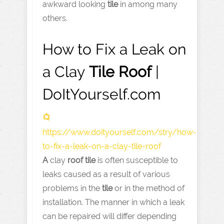
awkward looking
tile
in among many
others.
How to Fix a Leak on
a Clay
Tile
Roof
|
DoItYourself.com
https://www.doityourself.com
/stry/how-
to-fix-a-leak-on-a-clay-tile-roof
A
clay
roof
tile
is often susceptible to
leaks caused as a result of various
problems in the
tile
or in the method of
installation. The manner in which a leak
can be repaired will differ depending