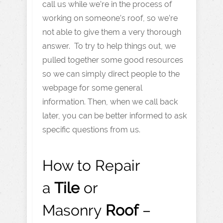
call us while we’re in the process of
working on someone’s roof, so we’re
not able to give them a very thorough
answer. To try to help things out, we
pulled together some good resources
so we can simply direct people to the
webpage for some general
information. Then, when we call back
later, you can be better informed to ask
specific questions from us.
How to Repair
a
Tile
or
Masonry
Roof
–