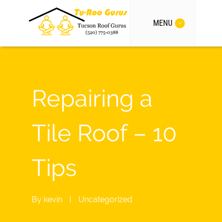
MENU
Repairing a
Tile Roof – 10
Tips
By
kevin
|
Uncategorized