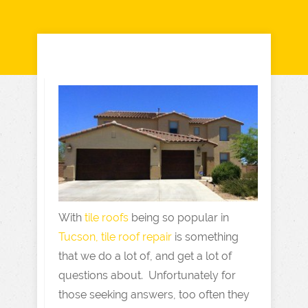
With
tile roofs
being so popular in
Tucson, tile roof repair
is something
that we do a lot of, and get a lot of
questions about. Unfortunately for
those seeking answers, too often they