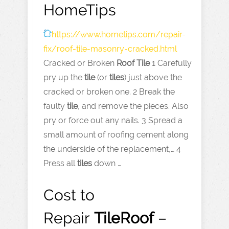
HomeTips
https://www.hometips.com
/repair-
fix/roof-tile-masonry-cracked.html
Cracked or Broken
Roof
Tile
1 Carefully
pry up the
tile
(or
tiles
) just above the
cracked or broken one. 2 Break the
faulty
tile
, and remove the pieces. Also
pry or force out any nails. 3 Spread a
small amount of roofing cement along
the underside of the replacement,… 4
Press all
tiles
down …
Cost to
Repair
Tile
Roof
–