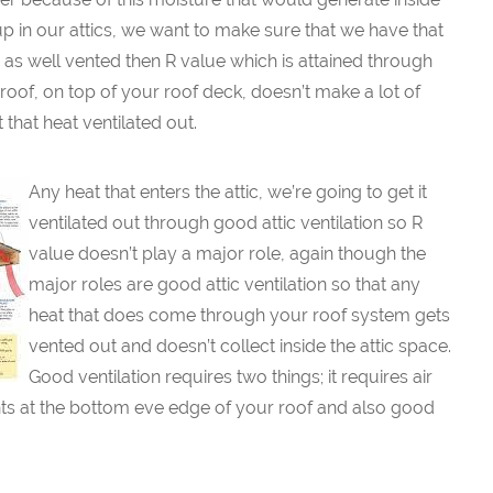
up in our attics, we want to make sure that we have that
tic as well vented then R value which is attained through
oof, on top of your roof deck, doesn’t make a lot of
that heat ventilated out.
Any heat that enters the attic, we’re going to get it
ventilated out through good attic ventilation so R
value doesn’t play a major role, again though the
major roles are good attic ventilation so that any
heat that does come through your roof system gets
vented out and doesn’t collect inside the attic space.
Good ventilation requires two things; it requires air
vents at the bottom eve edge of your roof and also good