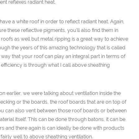
ent reflexes radiant heat.
ave a white roof in order to reflect radiant heat. Again,
e these reflective pigments, you’ll also find them in
roofs as well but metal ripping is a great way to achieve
hrough the years of this amazing technology that is called
way that your roof can play an integral part in terms of
ficiency is through what I call above sheathing
 earlier, we were talking about ventilation inside the
decking or the boards, the roof boards that are on top of
 You can also vent between those roof boards or between
terial itself. This can be done through batons, it can be
s and there again is can ideally be done with products
lf fairly well to above sheathing ventilation.