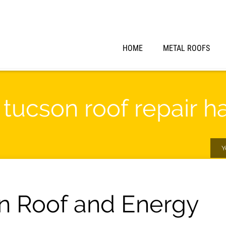
HOME
METAL ROOFS
" tucson roof repair 
Y
n Roof and Energy