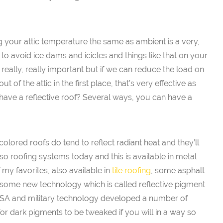
ng your attic temperature the same as ambient is a very,
 to avoid ice dams and icicles and things like that on your
s really, really important but if we can reduce the load on
ut of the attic in the first place, that’s very effective as
ave a reflective roof? Several ways, you can have a
olored roofs do tend to reflect radiant heat and they’ll
lso roofing systems today and this is available in metal
 my favorites, also available in
tile roofing
, some asphalt
g some new technology which is called reflective pigment
ASA and military technology developed a number of
for dark pigments to be tweaked if you will in a way so