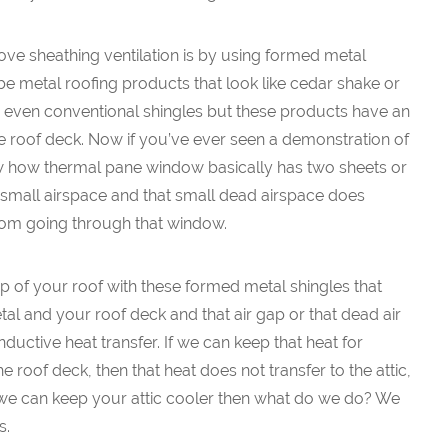
ve sheathing ventilation is by using formed metal
e metal roofing products that look like cedar shake or
lly even conventional shingles but these products have an
e roof deck. Now if you’ve ever seen a demonstration of
 how thermal pane window basically has two sheets or
small airspace and that small dead airspace does
rom going through that window.
 of your roof with these formed metal shingles that
al and your roof deck and that air gap or that dead air
ductive heat transfer. If we can keep that heat for
e roof deck, then that heat does not transfer to the attic,
f we can keep your attic cooler then what do we do? We
s.