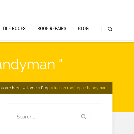
TILE ROOFS
ROOF REPAIRS
BLOG
handyman "
ou are here:
Home
Blog
tucson roof repair handyman