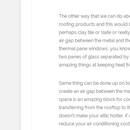
The other way that we can do abo
roofing products and this would b
perhaps clay tile or slate or rea
air gap between the metal and th
thermal pane windows, you know
two panes of glass separated by 
amazing things at keeping heat f
Same thing can be done up on top
create an air gap between the met
space is an amazing block for con
transferring from the rooftop to th
doesn’t make your attic hotter, i
reduce your air conditioning cost