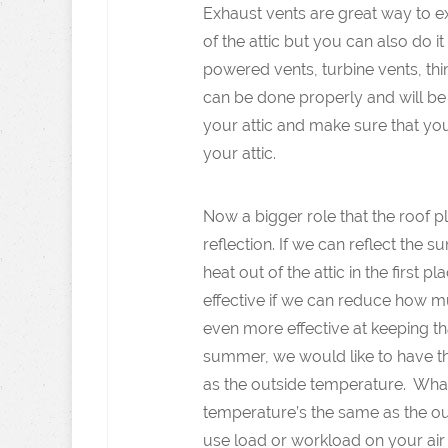
Exhaust vents are great way to ex
of the attic but you can also do i
powered vents, turbine vents, thing
can be done properly and will be 
your attic and make sure that you
your attic.
Now a bigger role that the roof p
reflection. If we can reflect the
heat out of the attic in the first
effective if we can reduce how muc
even more effective at keeping th
summer, we would like to have th
as the outside temperature. What
temperature’s the same as the ou
use load or workload on your air c