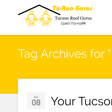
Tag Archives for 
Your Tucso
Apr
08