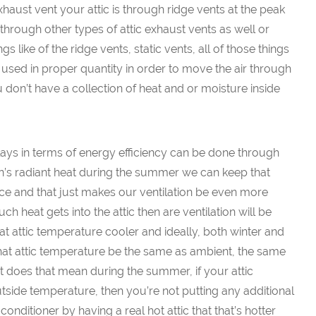
haust vent your attic is through ridge vents at the peak
t through other types of attic exhaust vents as well or
s like of the ridge vents, static vents, all of those things
used in proper quantity in order to move the air through
 don’t have a collection of heat and or moisture inside
lays in terms of energy efficiency can be done through
 sun’s radiant heat during the summer we can keep that
 place and that just makes our ventilation be even more
h heat gets into the attic then are ventilation will be
at attic temperature cooler and ideally, both winter and
at attic temperature be the same as ambient, the same
 does that mean during the summer, if your attic
tside temperature, then you’re not putting any additional
onditioner by having a real hot attic that that’s hotter