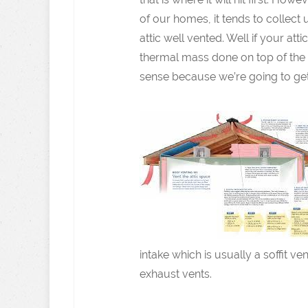
of our homes, it tends to collect 
attic well vented. Well if your at
thermal mass done on top of the r
sense because we’re going to get 
intake which is usually a soffit 
exhaust vents.