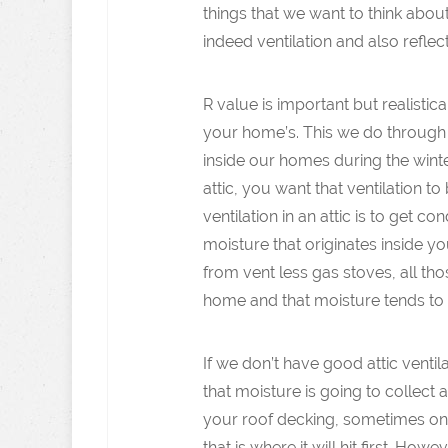
things that we want to think abou
indeed ventilation and also reflect
R value is important but realisti
your home’s. This we do through in
inside our homes during the winte
attic, you want that ventilation 
ventilation in an attic is to get co
moisture that originates inside 
from vent less gas stoves, all tho
home and that moisture tends to m
If we don’t have good attic ventil
that moisture is going to collect
your roof decking, sometimes on n
that is where it will hit first. H