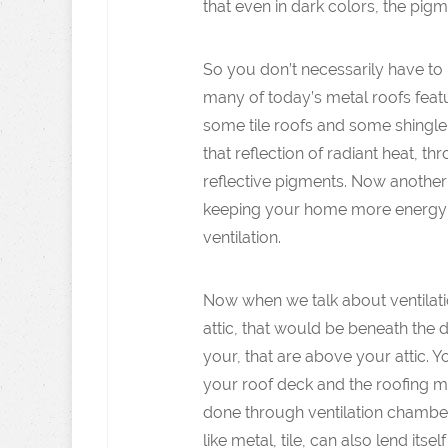
that even in dark colors, the pigm
So you don’t necessarily have to h
many of today’s metal roofs featur
some tile roofs and some shingle 
that reflection of radiant heat, t
reflective pigments. Now another 
keeping your home more energy ef
ventilation.
Now when we talk about ventilation
attic, that would be beneath the 
your, that are above your attic.
your roof deck and the roofing ma
done through ventilation chamber
like metal, tile, can also lend itse