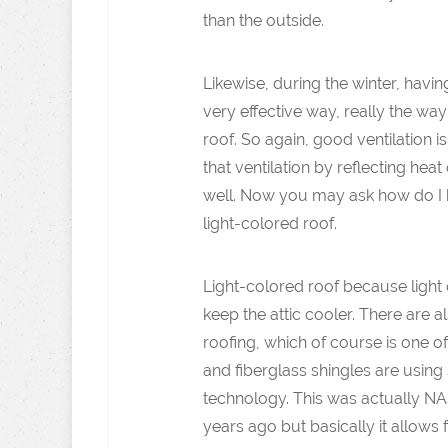
than the outside.
Likewise, during the winter, havi
very effective way, really the way
roof. So again, good ventilation i
that ventilation by reflecting heat o
well. Now you may ask how do I h
light-colored roof.
Light-colored roof because light c
keep the attic cooler. There are a
roofing, which of course is one of
and fiberglass shingles are usin
technology. This was actually N
years ago but basically it allows 