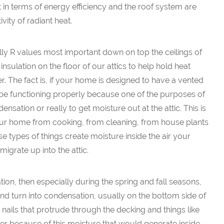
t in terms of energy efficiency and the roof system are
ivity of radiant heat.
cally R values most important down on top the ceilings of
sulation on the floor of our attics to help hold heat
r. The fact is, if your home is designed to have a vented
to be functioning properly because one of the purposes of
ndensation or really to get moisture out at the attic. This is
your home from cooking, from cleaning, from house plants
se types of things create moisture inside the air your
igrate up into the attic.
ation, then especially during the spring and fall seasons,
 and turn into condensation, usually on the bottom side of
ails that protrude through the decking and things like
owever because of this moisture that would generate inside