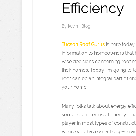
Efficiency
By
kevin
|
Blog
Tucson Roof Gurus
is here today 
information to homeowners that
wise decisions concerning roofing
their homes. Today I’m going to 
roof can be an integral part of en
your home.
Many folks talk about energy effi
some role in terms of energy effic
player in most types of construct
where you have an attic space and