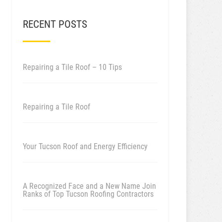
RECENT POSTS
Repairing a Tile Roof – 10 Tips
Repairing a Tile Roof
Your Tucson Roof and Energy Efficiency
A Recognized Face and a New Name Join
Ranks of Top Tucson Roofing Contractors