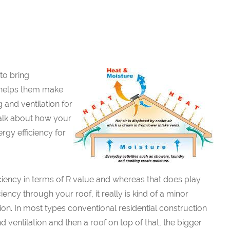
to bring
 helps them make
 and ventilation for
talk about how your
ergy efficiency for
ciency in terms of R value and whereas that does play
iency through your roof, it really is kind of a minor
ion. In most types conventional residential construction
 ventilation and then a roof on top of that, the bigger