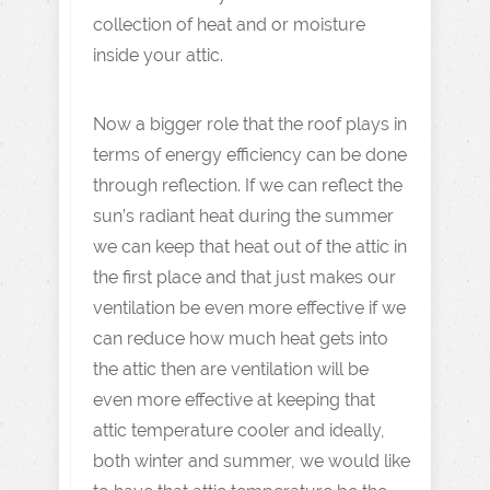
collection of heat and or moisture
inside your attic.
Now a bigger role that the roof plays in
terms of energy efficiency can be done
through reflection. If we can reflect the
sun’s radiant heat during the summer
we can keep that heat out of the attic in
the first place and that just makes our
ventilation be even more effective if we
can reduce how much heat gets into
the attic then are ventilation will be
even more effective at keeping that
attic temperature cooler and ideally,
both winter and summer, we would like