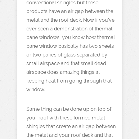
conventional shingles but these
products have an air gap between the
metal and the roof deck. Now if you’ve
ever seen a demonstration of thermal
pane windows, you know how thermal
pane window basically has two sheets
or two panes of glass separated by
small airspace and that small dead
airspace does amazing things at
keeping heat from going through that
window.
Same thing can be done up on top of
your roof with these formed metal
shingles that create an air gap between
the metal and your roof deck and that