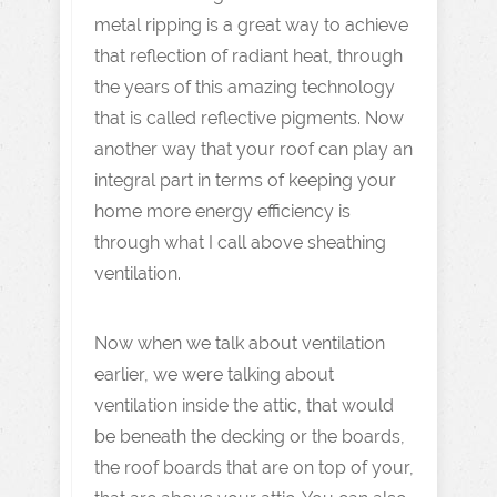
metal ripping is a great way to achieve
that reflection of radiant heat, through
the years of this amazing technology
that is called reflective pigments. Now
another way that your roof can play an
integral part in terms of keeping your
home more energy efficiency is
through what I call above sheathing
ventilation.
Now when we talk about ventilation
earlier, we were talking about
ventilation inside the attic, that would
be beneath the decking or the boards,
the roof boards that are on top of your,