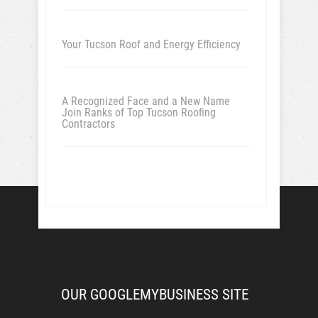
Your Tucson Roof and Energy Efficiency
A Recognized Face and a New Name
Join Ranks of Top Tucson Roofing
Contractors
OUR GOOGLEMYBUSINESS SITE