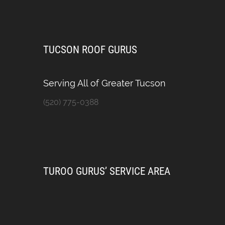
TUCSON ROOF GURUS
Serving All of Greater Tucson
(520) 775-0388
TUROO GURUS’ SERVICE AREA