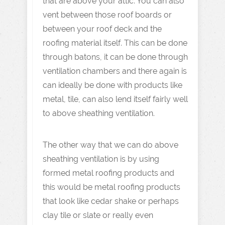
that are above your attic. You can also
vent between those roof boards or
between your roof deck and the
roofing material itself. This can be done
through batons, it can be done through
ventilation chambers and there again is
can ideally be done with products like
metal, tile, can also lend itself fairly well
to above sheathing ventilation.
The other way that we can do above
sheathing ventilation is by using
formed metal roofing products and
this would be metal roofing products
that look like cedar shake or perhaps
clay tile or slate or really even