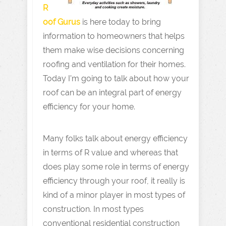
R
oof Gurus
is here today to bring
information to homeowners that helps
them make wise decisions concerning
roofing and ventilation for their homes.
Today I’m going to talk about how your
roof can be an integral part of energy
efficiency for your home.
Many folks talk about energy efficiency
in terms of R value and whereas that
does play some role in terms of energy
efficiency through your roof, it really is
kind of a minor player in most types of
construction. In most types
conventional residential construction