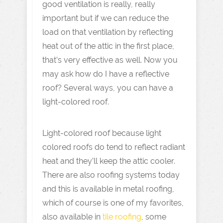
good ventilation is really, really
important but if we can reduce the
load on that ventilation by reflecting
heat out of the attic in the first place,
that’s very effective as well. Now you
may ask how do I have a reflective
roof? Several ways, you can have a
light-colored roof.
Light-colored roof because light
colored roofs do tend to reflect radiant
heat and they’ll keep the attic cooler.
There are also roofing systems today
and this is available in metal roofing,
which of course is one of my favorites,
also available in
tile roofing
, some