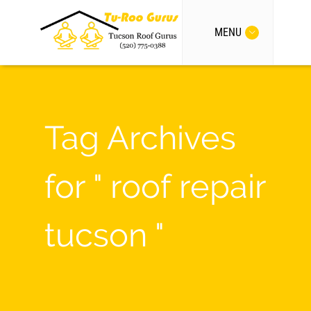
MENU
Tag Archives
for " roof repair
tucson "