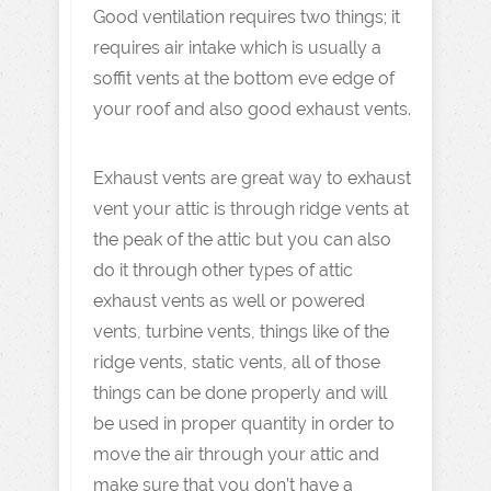
Good ventilation requires two things; it
requires air intake which is usually a
soffit vents at the bottom eve edge of
your roof and also good exhaust vents.
Exhaust vents are great way to exhaust
vent your attic is through ridge vents at
the peak of the attic but you can also
do it through other types of attic
exhaust vents as well or powered
vents, turbine vents, things like of the
ridge vents, static vents, all of those
things can be done properly and will
be used in proper quantity in order to
move the air through your attic and
make sure that you don’t have a