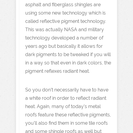
asphalt and fiberglass shingles are
using some new technology which is
called reflective pigment technology.
This was actually NASA and military
technology developed a number of
years ago but basically it allows for
dark pigments to be tweaked if you will
in a way so that even in dark colors, the
pigment reflexes radiant heat.
So you don’t necessarily have to have
a white roof in order to reflect radiant
heat. Again, many of today’s metal
roofs feature these reflective pigments,
you’ll also find them in some tile roofs
and some shingle roofs as well but