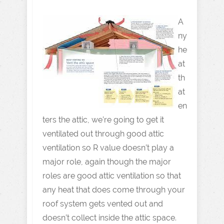
A
ny
he
at
th
at
en
ters the attic, we’re going to get it
ventilated out through good attic
ventilation so R value doesn’t play a
major role, again though the major
roles are good attic ventilation so that
any heat that does come through your
roof system gets vented out and
doesn’t collect inside the attic space.