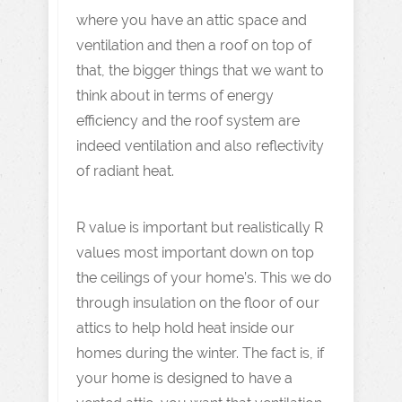
where you have an attic space and
ventilation and then a roof on top of
that, the bigger things that we want to
think about in terms of energy
efficiency and the roof system are
indeed ventilation and also reflectivity
of radiant heat.
R value is important but realistically R
values most important down on top
the ceilings of your home’s. This we do
through insulation on the floor of our
attics to help hold heat inside our
homes during the winter. The fact is, if
your home is designed to have a