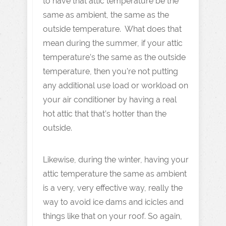
to have that attic temperature be the
same as ambient, the same as the
outside temperature. What does that
mean during the summer, if your attic
temperature’s the same as the outside
temperature, then you’re not putting
any additional use load or workload on
your air conditioner by having a real
hot attic that that’s hotter than the
outside.
Likewise, during the winter, having your
attic temperature the same as ambient
is a very, very effective way, really the
way to avoid ice dams and icicles and
things like that on your roof. So again,