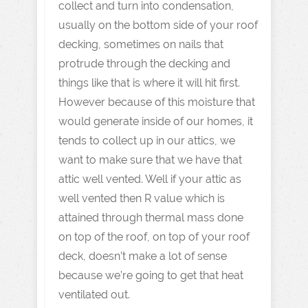
collect and turn into condensation,
usually on the bottom side of your roof
decking, sometimes on nails that
protrude through the decking and
things like that is where it will hit first.
However because of this moisture that
would generate inside of our homes, it
tends to collect up in our attics, we
want to make sure that we have that
attic well vented. Well if your attic as
well vented then R value which is
attained through thermal mass done
on top of the roof, on top of your roof
deck, doesn’t make a lot of sense
because we’re going to get that heat
ventilated out.