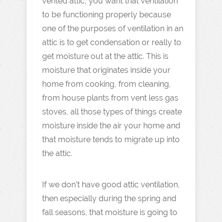
vented attic, you want that ventilation
to be functioning properly because
one of the purposes of ventilation in an
attic is to get condensation or really to
get moisture out at the attic. This is
moisture that originates inside your
home from cooking, from cleaning,
from house plants from vent less gas
stoves, all those types of things create
moisture inside the air your home and
that moisture tends to migrate up into
the attic.
If we don’t have good attic ventilation,
then especially during the spring and
fall seasons, that moisture is going to