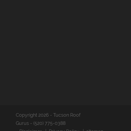
Copyright 2026 - Tucson Roof
Gurus - (520) 775-0388