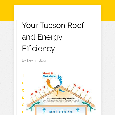
Your Tucson Roof
and Energy
Efficiency
By
kevin
|
Blog
T
u
c
s
o
n