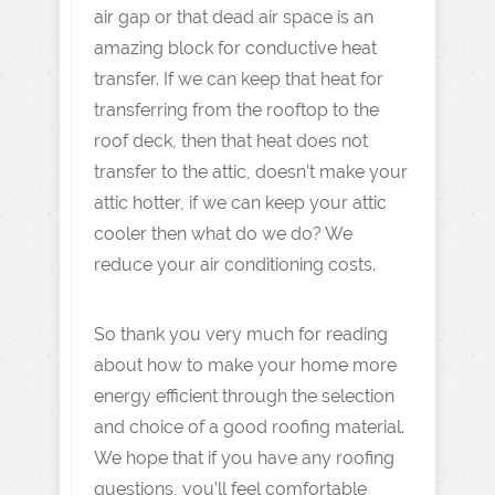
air gap or that dead air space is an
amazing block for conductive heat
transfer. If we can keep that heat for
transferring from the rooftop to the
roof deck, then that heat does not
transfer to the attic, doesn’t make your
attic hotter, if we can keep your attic
cooler then what do we do? We
reduce your air conditioning costs.
So thank you very much for reading
about how to make your home more
energy efficient through the selection
and choice of a good roofing material.
We hope that if you have any roofing
questions, you’ll feel comfortable