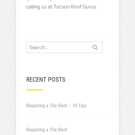
calling us at Tucson Roof Gurus.
RECENT POSTS
Repairing a Tile Roof – 10 Tips
Repairing a Tile Roof